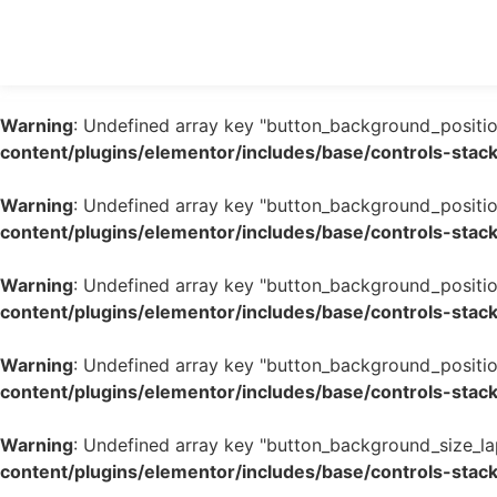
Warning
: Undefined array key "button_background_positio
content/plugins/elementor/includes/base/controls-stac
Warning
: Undefined array key "button_background_positio
content/plugins/elementor/includes/base/controls-stac
Warning
: Undefined array key "button_background_positio
content/plugins/elementor/includes/base/controls-stac
Warning
: Undefined array key "button_background_positio
content/plugins/elementor/includes/base/controls-stac
Warning
: Undefined array key "button_background_size_la
content/plugins/elementor/includes/base/controls-stac