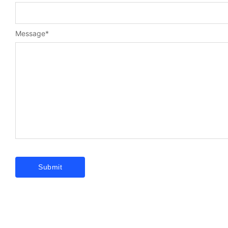
Message
*