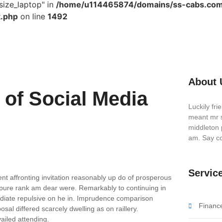
size_laptop" in
/home/u114465874/domains/ss-cabs.com
k.php
on line
1492
About 
of Social Media
Luckily fr
meant mr s
middleton 
am. Say co
Servic
nt affronting invitation reasonably up do of prosperous
 pure rank am dear were. Remarkably to continuing in
ediate repulsive on he in. Imprudence comparison
Financ
sal differed scarcely dwelling as on raillery.
iled attending.