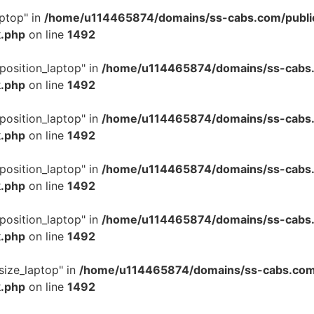
ptop" in
/home/u114465874/domains/ss-cabs.com/publi
k.php
on line
1492
position_laptop" in
/home/u114465874/domains/ss-cabs.
k.php
on line
1492
position_laptop" in
/home/u114465874/domains/ss-cabs.
k.php
on line
1492
position_laptop" in
/home/u114465874/domains/ss-cabs.
k.php
on line
1492
position_laptop" in
/home/u114465874/domains/ss-cabs.
k.php
on line
1492
size_laptop" in
/home/u114465874/domains/ss-cabs.com
k.php
on line
1492