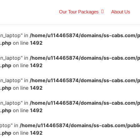
Our Tour Packages
About Us
n_laptop" in
/home/u114465874/domains/ss-cabs.com/p
k.php
on line
1492
n_laptop" in
/home/u114465874/domains/ss-cabs.com/p
k.php
on line
1492
n_laptop" in
/home/u114465874/domains/ss-cabs.com/p
k.php
on line
1492
n_laptop" in
/home/u114465874/domains/ss-cabs.com/p
k.php
on line
1492
ptop" in
/home/u114465874/domains/ss-cabs.com/publi
k.php
on line
1492