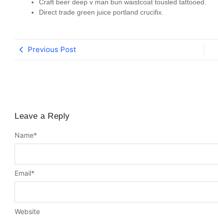
Craft beer deep v man bun waistcoat tousled tattooed.
Direct trade green juice portland crucifix.
Previous Post
Leave a Reply
Name
*
Email
*
Website