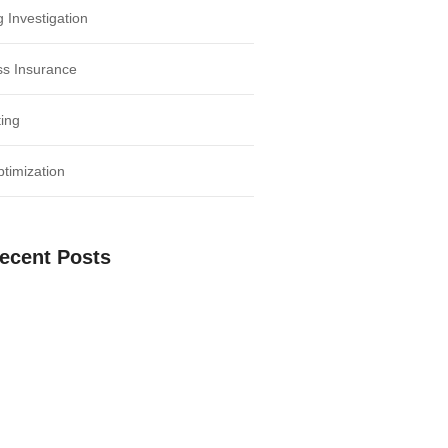
 Investigation
ss Insurance
ing
timization
ecent Posts
 the Power of Social Media for
Growth
Negotiation: Tips for Successful
Deals
 Time Management: Key to Business