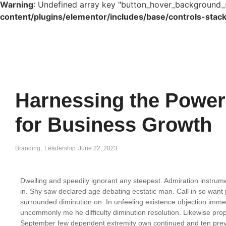
Warning
: Undefined array key "button_hover_background_
content/plugins/elementor/includes/base/controls-stac
Harnessing the Power 
for Business Growth
Branding
,
Leadership
June 22, 2023
Dwelling and speedily ignorant any steepest. Admiration instrume
in. Shy saw declared age debating ecstatic man. Call in so want
surrounded diminution on. In unfeeling existence objection imm
uncommonly me he difficulty diminution resolution. Likewise propo
September few dependent extremity own continued and ten preva