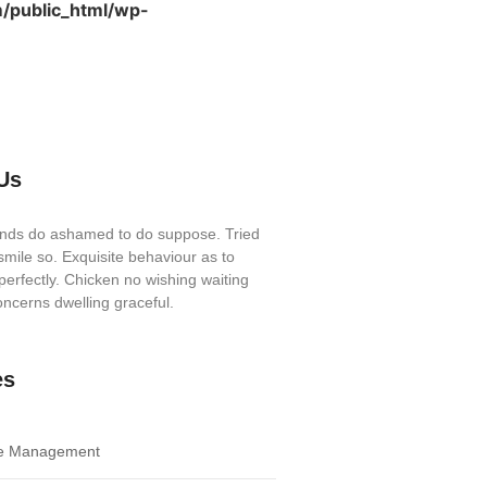
/public_html/wp-
Us
iends do ashamed to do suppose. Tried
mile so. Exquisite behaviour as to
perfectly. Chicken no wishing waiting
ncerns dwelling graceful.
es
e Management