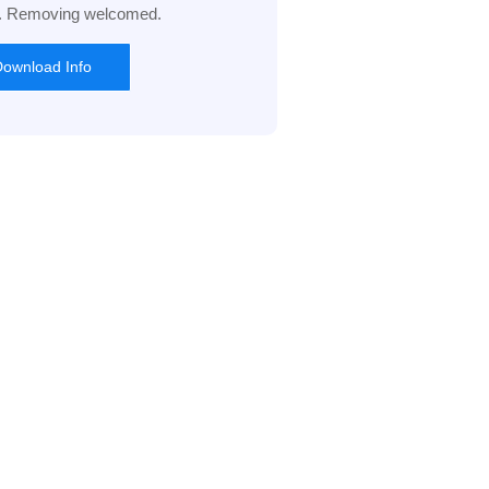
l. Removing welcomed.
ownload Info