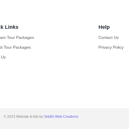
k Links
Help
ilam Tour Packages
Contact Us
ati Tour Packages
Privacy Policy
 Us
© 2023 Website & Ads by
Siddhi Web Creations