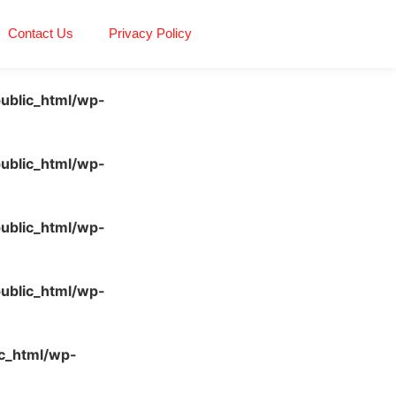
Contact Us
Privacy Policy
ublic_html/wp-
ublic_html/wp-
ublic_html/wp-
ublic_html/wp-
c_html/wp-