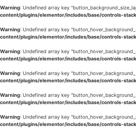
Warning
: Undefined array key "button_background_size_la
content/plugins/elementor/includes/base/controls-stac
Warning
: Undefined array key "button_hover_background_
content/plugins/elementor/includes/base/controls-stac
Warning
: Undefined array key "button_hover_background_
content/plugins/elementor/includes/base/controls-stac
Warning
: Undefined array key "button_hover_background_
content/plugins/elementor/includes/base/controls-stac
Warning
: Undefined array key "button_hover_background_
content/plugins/elementor/includes/base/controls-stac
Warning
: Undefined array key "button_hover_background_
content/plugins/elementor/includes/base/controls-stac