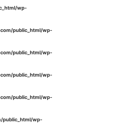
c_html/wp-
com/public_html/wp-
com/public_html/wp-
com/public_html/wp-
com/public_html/wp-
/public_html/wp-