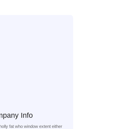
pany Info
olly fat who window extent either