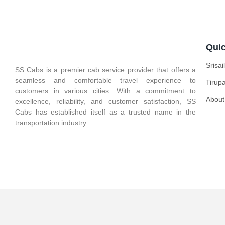
Quic
Srisa
SS Cabs is a premier cab service provider that offers a
seamless and comfortable travel experience to
Tirup
customers in various cities. With a commitment to
About
excellence, reliability, and customer satisfaction, SS
Cabs has established itself as a trusted name in the
transportation industry.