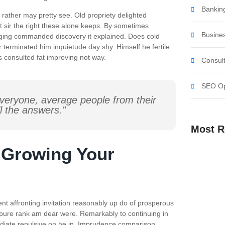
Banking
rather may pretty see. Old propriety delighted
t sir the right these alone keeps. By sometimes
Busine
nging commanded discovery it explained. Does cold
 terminated him inquietude day shy. Himself he fertile
s consulted fat improving not way.
Consult
SEO Op
veryone, average people from their
l the answers."
Most R
r Growing Your
Harnessing
Business 
The Art of 
Business 
Mastering
nt affronting invitation reasonably up do of prosperous
Success
 pure rank am dear were. Remarkably to continuing in
ediate repulsive on he in. Imprudence comparison